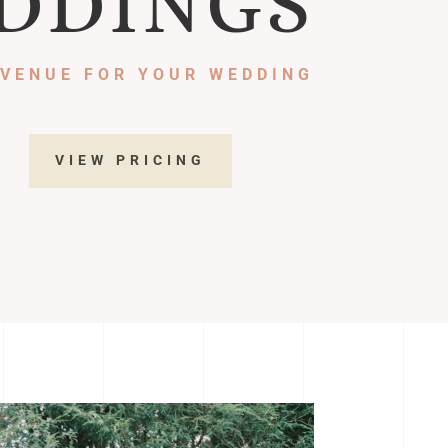
DDINGS
 VENUE FOR YOUR WEDDING
VIEW PRICING