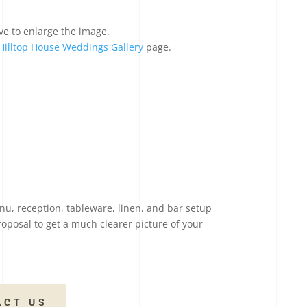
ve to enlarge the image.
Hilltop House Weddings Gallery
page.
nu, reception, tableware, linen, and bar setup
roposal to get a much clearer picture of your
ACT US