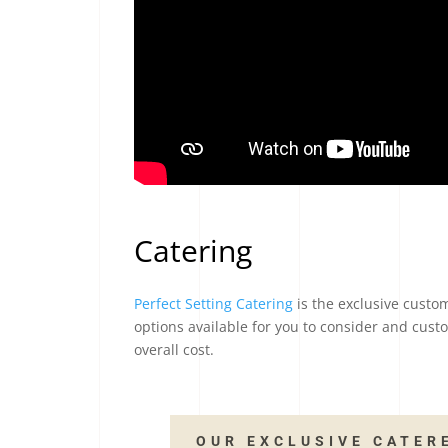
Catering
Perfect Setting Catering
is the exclusive custom
options available for you to consider and custo
overall cost.
OUR EXCLUSIVE CATER