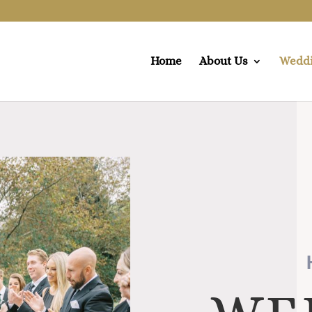
Home
About Us
Wedd