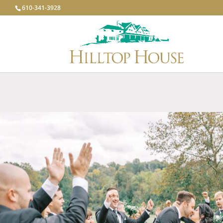
610-341-3928