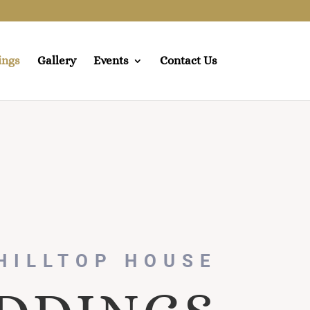
ings
Gallery
Events
Contact Us
HILLTOP HOUSE