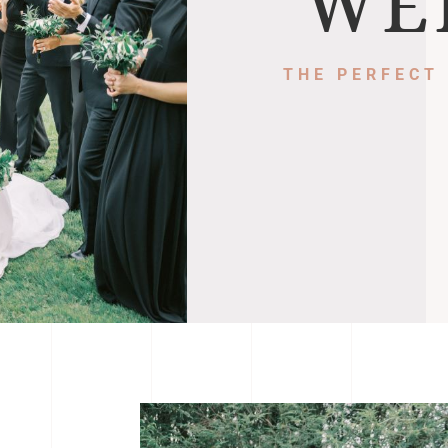
WE
THE PERFECT