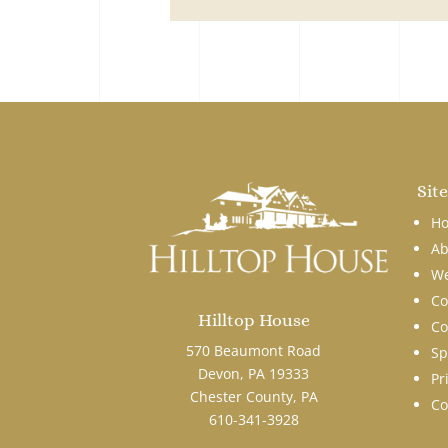
Sit
H
Ab
We
Co
Hilltop House
Co
570 Beaumont Road
Sp
Devon, PA 19333
Pr
Chester County, PA
Co
610-341-3928