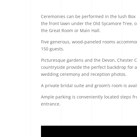
Ceremonies can be performed in the lush Box
the front lawn under the Old Sycamore Tree, or
the Great Room or Main Hall.
Five generous, wood-paneled rooms accommod
150 guests.
Picturesque gardens and the Devon, Chester 
countryside provide the perfect backdrop for a
wedding ceremony and reception photos.
A private bridal suite and groom’s room is avai
Ample parking is conveniently located steps f
entrance.