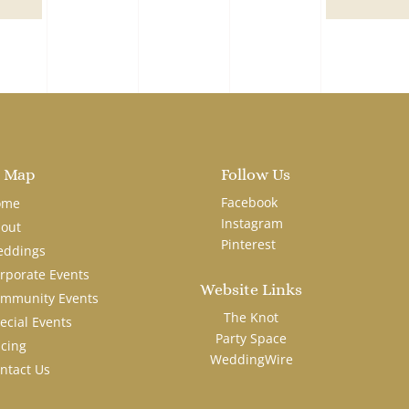
e Map
Follow Us
Facebook
ome
Instagram
out
Pinterest
ddings
rporate Events
Website Links
mmunity Events
The Knot
ecial Events
Party Space
icing
WeddingWire
ntact Us