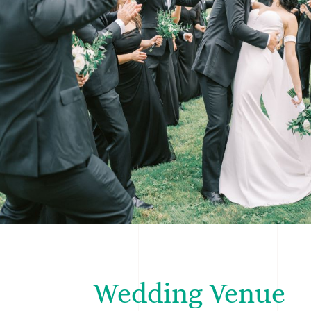
Wedding Venue