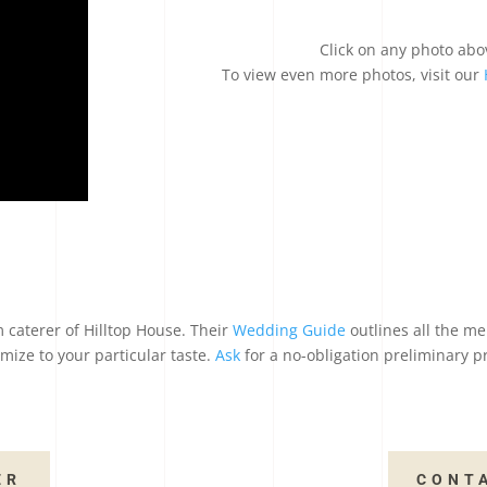
Click on any photo abo
To view even more photos, visit our
 caterer of Hilltop House. Their
Wedding Guide
outlines all the me
mize to your particular taste.
Ask
for a no-obligation preliminary p
ER
CONT