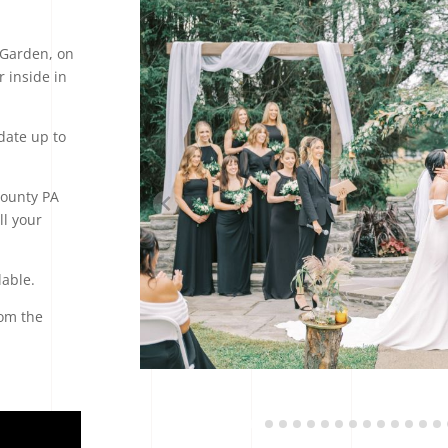
 Garden, on
 inside in
ate up to
County PA
ll your
lable.
rom the